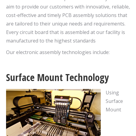
aim to provide our customers with innovative, reliable,
cost-effective and timely PCB assembly solutions that
are tailored to their unique needs and requirements.
Every circuit board that is assembled at our facility is
manufactured to the highest standards
Our electronic assembly technologies include:
Surface Mount Technology
Using
Surface
Mount