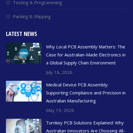
Testing & Programming
Packing & Shipping
LATEST NEWS
Why Local PCB Assembly Matters: The
Case for Australian-Made Electronics in
a Global Supply Chain Environment
July 18, 2026
Medical Device PCB Assembly:
Supporting Compliance and Precision in
Australian Manufacturing
May 19, 2026
Turnkey PCB Solutions Explained: Why
Australian Innovators Are Choosing All-