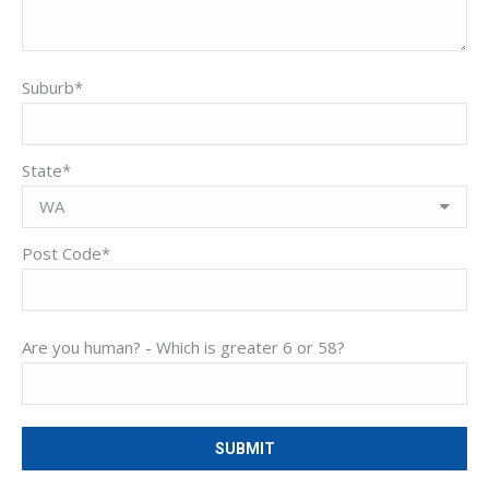
Suburb*
State*
Post Code*
Are you human? -
Which is greater 6 or 58?