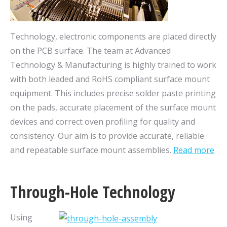
Technology, electronic components are placed directly
on the PCB surface. The team at Advanced
Technology & Manufacturing is highly trained to work
with both leaded and RoHS compliant surface mount
equipment. This includes precise solder paste printing
on the pads, accurate placement of the surface mount
devices and correct oven profiling for quality and
consistency. Our aim is to provide accurate, reliable
and repeatable surface mount assemblies.
Read more
Through-Hole Technology
Using