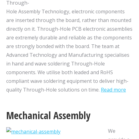
Through-
Hole Assembly Technology, electronic components
are inserted
through the board, rather than mounted
directly on it. Through-Hole PCB electronic assemblies
are extremely durable and reliable as the components
are strongly bonded with the board. The team at
Advanced Technology and Manufacturing specialises
in hand and wave soldering Through-Hole
components. We utilise both leaded and RoHS
compliant wave soldering equipment to deliver high-
quality Through-Hole solutions on time.
Read more
Mechanical Assembly
We