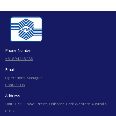
Phone Number
+61894443288
Email
Operations Manager
Contact Us
Address
Unit 9, 55 Howe Street, Osborne Park Western Australia,
6017