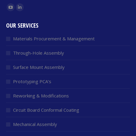
Find us on:
YouTube
Linkedin
page
page
OUR SERVICES
opens
opens
in
in
Materials Procurement & Management
new
new
window
window
Through-Hole Assembly
Surface Mount Assembly
Prototyping PCA’s
Reworking & Modifications
Circuit Board Conformal Coating
Mechanical Assembly