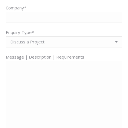
Company*
Enquiry Type*
Message | Description | Requirements