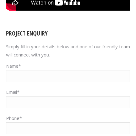
PROJECT ENQUIRY
Simply fill in your details below and one of our friendly team
will connect with you.
Name*
Email*
Phone*