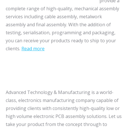
provide a
complete range of high-quality, mechanical assembly
services including cable assembly, metalwork
assembly and final assembly. With the addition of
testing, serialisation, programming and packaging,
you can receive your products ready to ship to your
clients.
Read more
Advanced Technology & Manufacturing is a world-
class, electronics manufacturing company capable of
providing clients with consistently high-quality low or
high volume electronic PCB assembly solutions. Let us
take your product from the concept through to