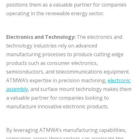
positions them as a valuable partner for companies
operating in the renewable energy sector.
Electronics and Technology:
The electronics and
technology industries rely on advanced
manufacturing processes to produce cutting-edge
products such as consumer electronics,
semiconductors, and telecommunications equipment.
ATMWA’s expertise in precision machining,
electronic
assembly
, and surface mount technology makes them
a valuable partner for companies looking to
manufacture innovative electronic products.
By leveraging ATMWA’s manufacturing capabilities,
companies across these sectors can accelerate the