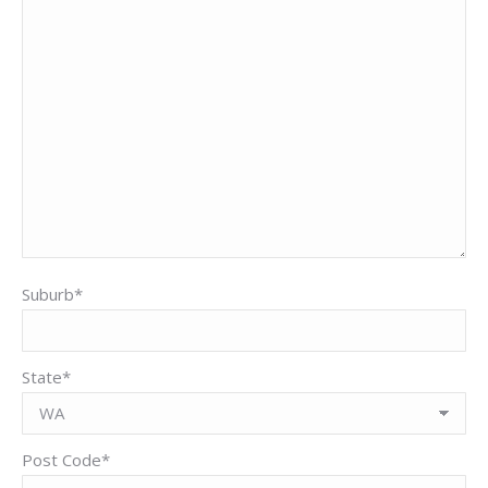
Suburb*
State*
Post Code*