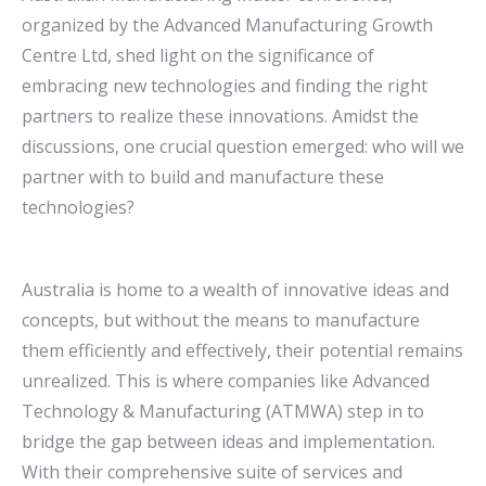
organized by the Advanced Manufacturing Growth
Centre Ltd, shed light on the significance of
embracing new technologies and finding the right
partners to realize these innovations. Amidst the
discussions, one crucial question emerged: who will we
partner with to build and manufacture these
technologies?
Australia is home to a wealth of innovative ideas and
concepts, but without the means to manufacture
them efficiently and effectively, their potential remains
unrealized. This is where companies like Advanced
Technology & Manufacturing (ATMWA) step in to
bridge the gap between ideas and implementation.
With their comprehensive suite of services and