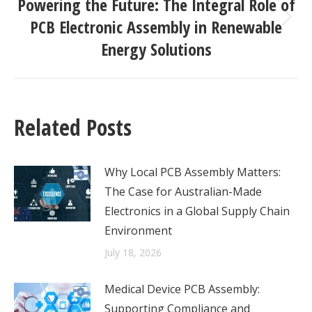
Powering the Future: The Integral Role of
PCB Electronic Assembly in Renewable
Next
post:
Energy Solutions
Related Posts
Why Local PCB Assembly Matters:
The Case for Australian-Made
Electronics in a Global Supply Chain
Environment
July 18, 2026
Medical Device PCB Assembly:
Supporting Compliance and