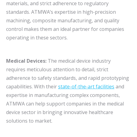
materials, and strict adherence to regulatory
standards. ATMWA’s expertise in high-precision
machining, composite manufacturing, and quality
control makes them an ideal partner for companies
operating in these sectors.
Medical Devices:
The medical device industry
requires meticulous attention to detail, strict
adherence to safety standards, and rapid prototyping
capabilities. With their
state-of-the-art facilities
and
expertise in manufacturing complex components,
ATMWA can help support companies in the medical
device sector in bringing innovative healthcare
solutions to market.