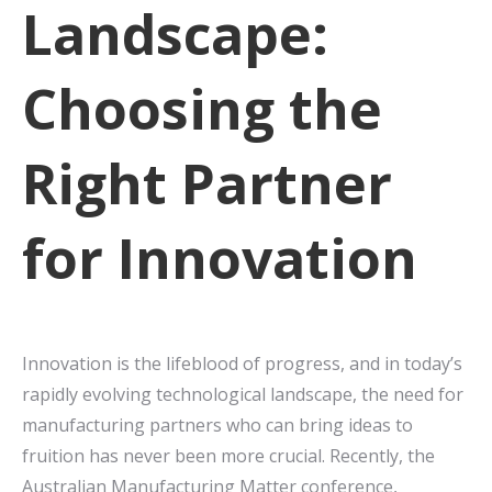
Landscape:
Choosing the
Right Partner
for Innovation
Innovation is the lifeblood of progress, and in today’s
rapidly evolving technological landscape, the need for
manufacturing partners who can bring ideas to
fruition has never been more crucial. Recently, the
Australian Manufacturing Matter conference,