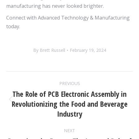
manufacturing has never looked brighter.
Connect with Advanced Technology & Manufacturing
today.
By
Brett Russell
February 19, 2024
POST
PREVIOUS
NAVIGATION
The Role of PCB Electronic Assembly in
Revolutionizing the Food and Beverage
Previous
post:
Industry
NEXT