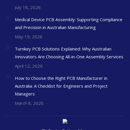
July 18, 2026
Medical Device PCB Assembly: Supporting Compliance
and Precision in Australian Manufacturing
May 19, 2026
Turnkey PCB Solutions Explained: Why Australian
Innovators Are Choosing All-in-One Assembly Services
April 12, 2026
How to Choose the Right PCB Manufacturer in
Australia: A Checklist for Engineers and Project
Managers
March 8, 2026