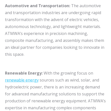
Automotive and Transportation:
The automotive
and transportation industries are undergoing rapid
transformation with the advent of electric vehicles,
autonomous technology, and lightweight materials.
ATMWA’s experience in precision machining,
composite manufacturing, and assembly makes them
an ideal partner for companies looking to innovate in
this space.
Renewable Energy:
With the growing focus on
renewable energy
sources such as wind, solar, and
hydroelectric power, there is an increasing demand
for advanced manufacturing solutions to support the
production of renewable energy equipment. ATMWA’s
expertise in manufacturing complex components