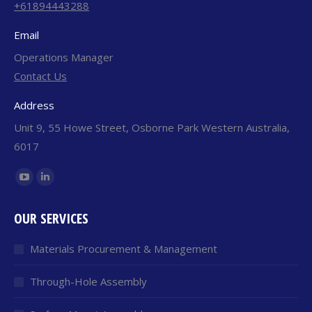
+61894443288
Email
Operations Manager
Contact Us
Address
Unit 9, 55 Howe Street, Osborne Park Western Australia,
6017
Find us on:
YouTube
Linkedin
page
page
OUR SERVICES
opens
opens
in
in
Materials Procurement & Management
new
new
window
window
Through-Hole Assembly