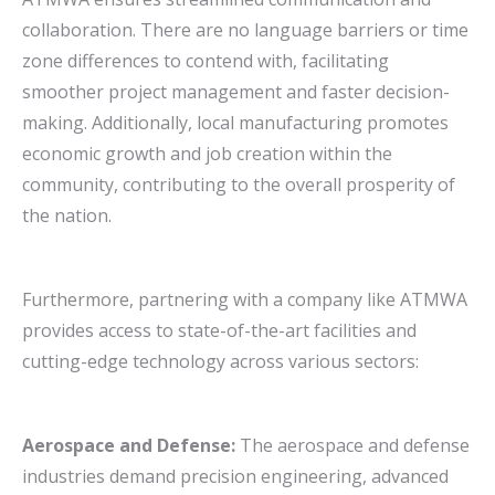
collaboration. There are no language barriers or time
zone differences to contend with, facilitating
smoother project management and faster decision-
making. Additionally, local manufacturing promotes
economic growth and job creation within the
community, contributing to the overall prosperity of
the nation.
Furthermore, partnering with a company like ATMWA
provides access to state-of-the-art facilities and
cutting-edge technology across various sectors:
Aerospace and Defense:
The aerospace and defense
industries demand precision engineering, advanced