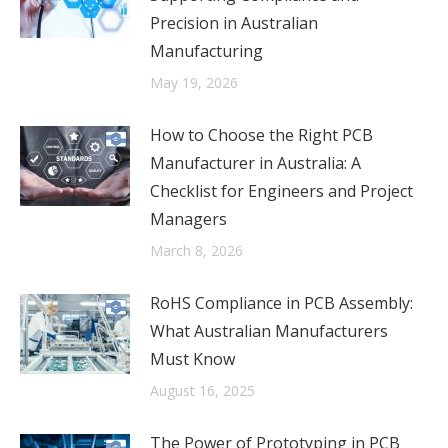
Precision in Australian
Manufacturing
May 19, 2026
How to Choose the Right PCB
Manufacturer in Australia: A
Checklist for Engineers and Project
Managers
March 8, 2026
RoHS Compliance in PCB Assembly:
What Australian Manufacturers
Must Know
August 16, 2025
The Power of Prototyping in PCB