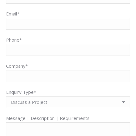
Email*
Phone*
Company*
Enquiry Type*
Message | Description | Requirements