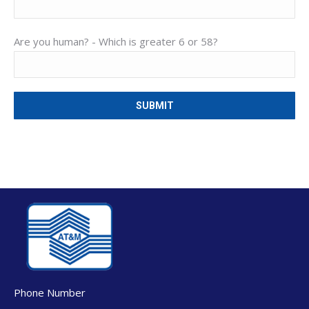
Are you human? -
Which is greater 6 or 58?
Phone Number