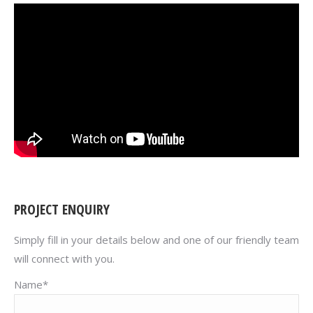
PROJECT ENQUIRY
Simply fill in your details below and one of our friendly team
will connect with you.
Name*