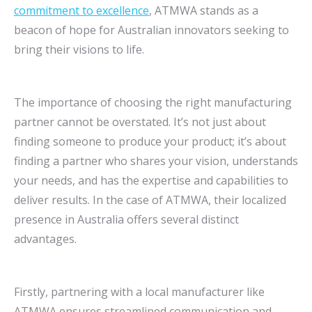
commitment to excellence
, ATMWA stands as a
beacon of hope for Australian innovators seeking to
bring their visions to life.
The importance of choosing the right manufacturing
partner cannot be overstated. It’s not just about
finding someone to produce your product; it’s about
finding a partner who shares your vision, understands
your needs, and has the expertise and capabilities to
deliver results. In the case of ATMWA, their localized
presence in Australia offers several distinct
advantages.
Firstly, partnering with a local manufacturer like
ATMWA ensures streamlined communication and