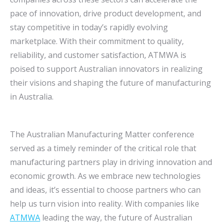
pace of innovation, drive product development, and
stay competitive in today’s rapidly evolving
marketplace. With their commitment to quality,
reliability, and customer satisfaction, ATMWA is
poised to support Australian innovators in realizing
their visions and shaping the future of manufacturing
in Australia.
The Australian Manufacturing Matter conference
served as a timely reminder of the critical role that
manufacturing partners play in driving innovation and
economic growth. As we embrace new technologies
and ideas, it’s essential to choose partners who can
help us turn vision into reality. With companies like
ATMWA
leading the way, the future of Australian