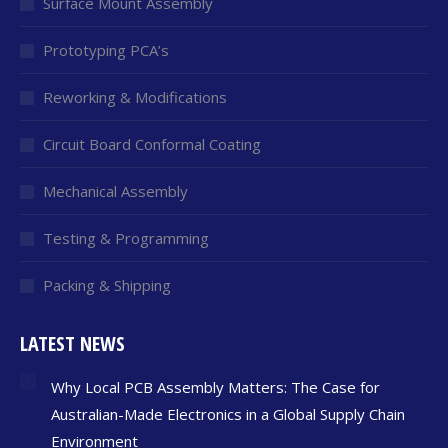
Surface Mount Assembly
Prototyping PCA’s
Reworking & Modifications
Circuit Board Conformal Coating
Mechanical Assembly
Testing & Programming
Packing & Shipping
LATEST NEWS
Why Local PCB Assembly Matters: The Case for
Australian-Made Electronics in a Global Supply Chain
Environment