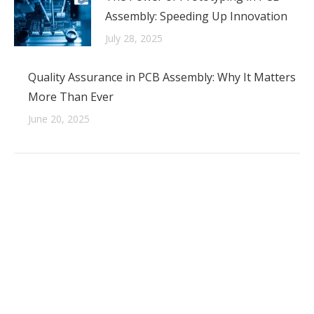
Assembly: Speeding Up Innovation
July 28, 2025
Quality Assurance in PCB Assembly: Why It Matters
More Than Ever
June 20, 2025