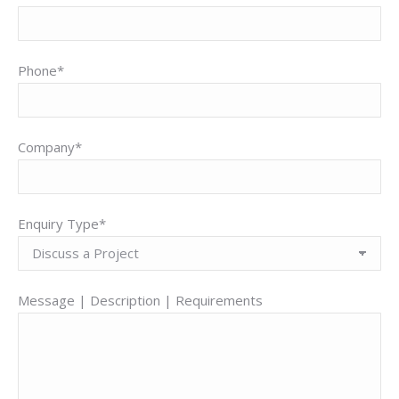
Phone*
Company*
Enquiry Type*
Message | Description | Requirements