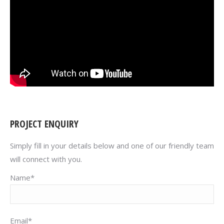
PROJECT ENQUIRY
Simply fill in your details below and one of our friendly team
will connect with you.
Name*
Email*