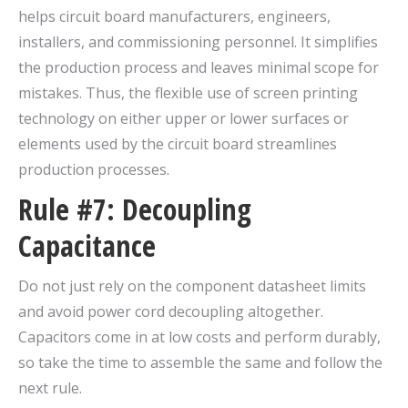
helps circuit board manufacturers, engineers,
installers, and commissioning personnel. It simplifies
the production process and leaves minimal scope for
mistakes. Thus, the flexible use of screen printing
technology on either upper or lower surfaces or
elements used by the circuit board streamlines
production processes.
Rule #7: Decoupling
Capacitance
Do not just rely on the component datasheet limits
and avoid power cord decoupling altogether.
Capacitors come in at low costs and perform durably,
so take the time to assemble the same and follow the
next rule.