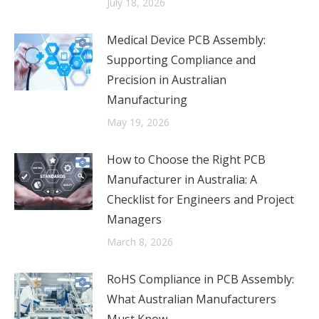
July 18, 2026
Medical Device PCB Assembly:
Supporting Compliance and
Precision in Australian
Manufacturing
May 19, 2026
How to Choose the Right PCB
Manufacturer in Australia: A
Checklist for Engineers and Project
Managers
March 8, 2026
RoHS Compliance in PCB Assembly:
What Australian Manufacturers