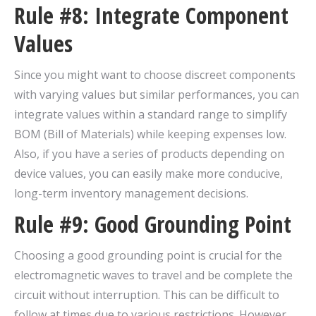
Rule #8: Integrate Component
Values
Since you might want to choose discreet components
with varying values but similar performances, you can
integrate values within a standard range to simplify
BOM (Bill of Materials) while keeping expenses low.
Also, if you have a series of products depending on
device values, you can easily make more conducive,
long-term inventory management decisions.
Rule #9: Good Grounding Point
Choosing a good grounding point is crucial for the
electromagnetic waves to travel and be complete the
circuit without interruption. This can be difficult to
follow at times due to various restrictions. However,