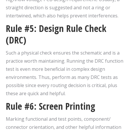
straight direction is suggested and not a ring or
intertwined, which also helps prevent interferences.
Rule #5: Design Rule Check
(DRC)
Such a physical check ensures the schematic and is a
practice worth maintaining. Running the DRC function
test is even more beneficial in complex design
environments. Thus, perform as many DRC tests as
possible since every routing decision is critical, plus
these are quick and helpful.
Rule #6: Screen Printing
Marking functional and test points, component/
connector orientation, and other helpful information