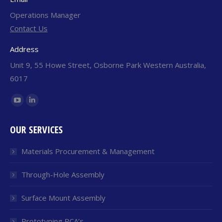
Operations Manager
Contact Us
Address
Unit 9, 55 Howe Street, Osborne Park Western Australia,
6017
Find us on:
YouTube
Linkedin
page
page
OUR SERVICES
opens
opens
in
in
Materials Procurement & Management
new
new
window
window
Through-Hole Assembly
Surface Mount Assembly
Prototyping PCA’s