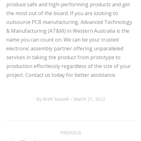
produce safe and high-performing products and get
the most out of the board. If you are looking to
outsource PCB manufacturing, Advanced Technology
& Manufacturing (AT&M) in Western Australia is the
name you can count on. We can be your trusted
electronic assembly partner offering unparalleled
services in taking the product from prototype to
production effortlessly regardless of the size of your
project. Contact us today for better assistance.
By
Brett Russell
March 21, 2022
POST
PREVIOUS