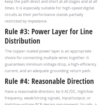
keep the path direct and short at all stages and at all
times. It is especially suitable for high-speed digital
circuits as their performance stands partially
restricted by impedance.
Rule #3: Power Layer for Line
Distribution
The copper-coated power layer is an appropriate
choice for connecting multiple wires together. It
guarantees minimum voltage drop, a high-efficiency
current, and an adequate grounding return path.
Rule #4: Reasonable Direction
Have a reasonable direction, be it AC/DC, high/low
frequency, weak/strong signals, input/output, or
high/low voltage PCB design requirement. Usually, a