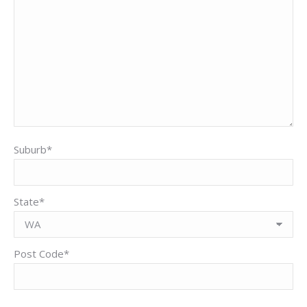
Suburb*
State*
Post Code*