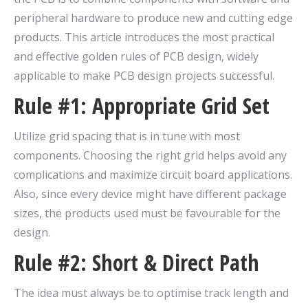
peripheral hardware to produce new and cutting edge
products. This article introduces the most practical
and effective golden rules of PCB design, widely
applicable to make PCB design projects successful.
Rule #1: Appropriate Grid Set
Utilize grid spacing that is in tune with most
components. Choosing the right grid helps avoid any
complications and maximize circuit board applications.
Also, since every device might have different package
sizes, the products used must be favourable for the
design.
Rule #2: Short & Direct Path
The idea must always be to optimise track length and