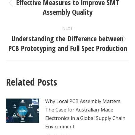
NAVIGATION
Effective Measures to Improve SMT
Previous
Assembly Quality
post:
NEXT
Understanding the Difference between
Next
PCB Prototyping and Full Spec Production
post:
Related Posts
Why Local PCB Assembly Matters:
The Case for Australian-Made
Electronics in a Global Supply Chain
Environment