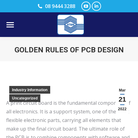
YouTube
Linkedin
08 9444 3288
page
page
opens
opens
in
in
new
new
GOLDEN RULES OF PCB DESIGN
window
window
You are here:
Industry Information
Mar
21
Uncategorized
A print circuit board is the fundamental component of
2022
all electronics. It is a support system, one of the most
flexible electronic parts, carrying all elements that
make up the final circuit board. The ultimate role of
the PCB is to combine components with software and