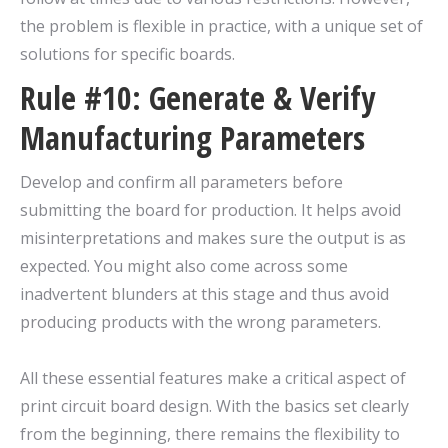
the problem is flexible in practice, with a unique set of
solutions for specific boards.
Rule #10: Generate & Verify
Manufacturing Parameters
Develop and confirm all parameters before
submitting the board for production. It helps avoid
misinterpretations and makes sure the output is as
expected. You might also come across some
inadvertent blunders at this stage and thus avoid
producing products with the wrong parameters.
All these essential features make a critical aspect of
print circuit board design. With the basics set clearly
from the beginning, there remains the flexibility to