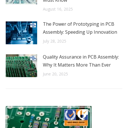
Must Know
August 16, 2025
The Power of Prototyping in PCB
Assembly: Speeding Up Innovation
July 28, 2025
Quality Assurance in PCB Assembly:
Why It Matters More Than Ever
June 20, 2025