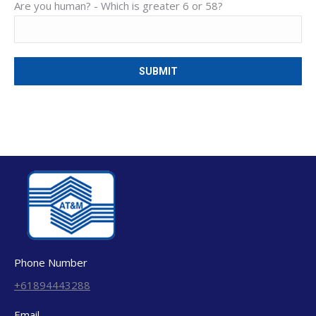
Are you human? -
Which is greater 6 or 58?
Phone Number
+61894443288
Email