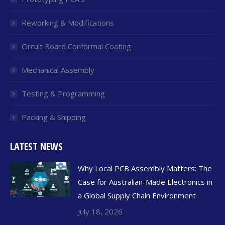
Reworking & Modifications
Circuit Board Conformal Coating
Mechanical Assembly
Testing & Programming
Packing & Shipping
LATEST NEWS
Why Local PCB Assembly Matters: The
Case for Australian-Made Electronics in
a Global Supply Chain Environment
July 18, 2026