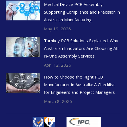
Medical Device PCB Assembly:
Supporting Compliance and Precision in
Australian Manufacturing
May 19, 2026
Turnkey PCB Solutions Explained: Why
Australian Innovators Are Choosing All-
in-One Assembly Services
April 12, 2026
How to Choose the Right PCB
Manufacturer in Australia: A Checklist
for Engineers and Project Managers
March 8, 2026